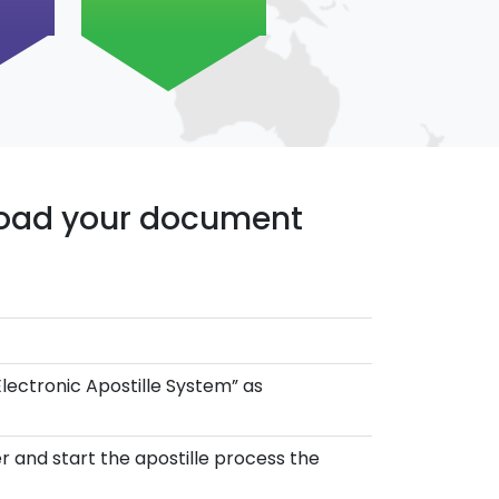
pload your document
Electronic Apostille System” as
r and start the apostille process the