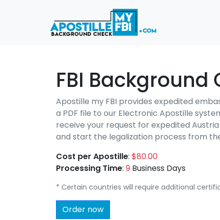
FBI Background C
Apostille my FBI provides expedited emba
a PDF file to our Electronic Apostille syst
receive your request for expedited Austri
and start the legalization process from 
Cost per Apostille
:
$80.00
Processing Time
:
9
Business Days
*
Certain countries will require additional certi
Order now