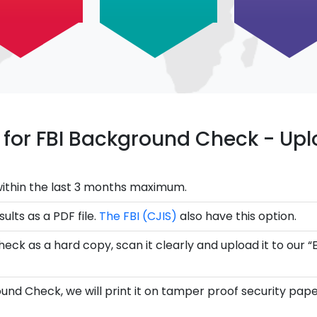
ce for FBI Background Check - U
ithin the last 3 months maximum.
ults as a PDF file.
The FBI (CJIS)
also have this option.
eck as a hard copy, scan it clearly and upload it to our “
und Check, we will print it on tamper proof security pape