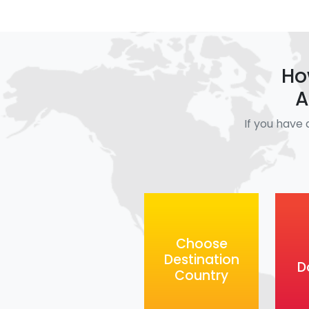
Ho
A
If you have 
Choose
Destination
D
Country