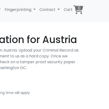
0
Fingerprinting
Contact
Cart
tion for Austria
 in Austria. Upload your Criminal Record as
cument to us as a hard copy. Once we
 Check on a tamper proof security paper
Washington DC.
ng time will apply.