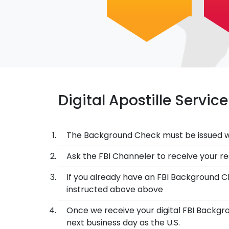
Digital Apostille Servi
The Background Check must be issued w
Ask the FBI Channeler to receive your res
If you already have an FBI Background Ch
instructed above above
Once we receive your digital FBI Backgro
next business day as the U.S.