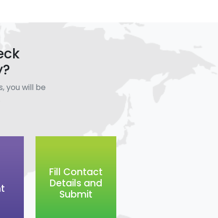
eck
y?
, you will be
.
Fill Contact
Details and
t
Submit