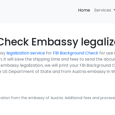
Home
Services
heck Embassy legaliza
ssy
legalization service
for
FBI Background Check
for use
em, it will save the shipping time and fees to send the do
a embassy legalization, we will print your FBI Background
the US Department of State and from Austria embassy in 
fication from the embassy of Austria. Additional fees and processi