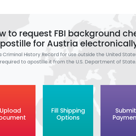
w to request FBI background ch
postille for Austria electronicall
a Criminal History Record for use outside the United States
required to apostille it from the U.S. Department of State
Upload
Fill Shipping
Submit
ocument
Options
Paymen