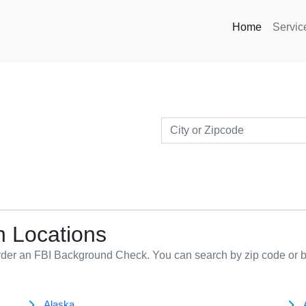
Home
Servi
n Locations
order an FBI Background Check. You can search by zip code or b
Alaska