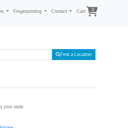
0
ces
Fingerprinting
Contact
Cart
Find a Location
y your state
Arizona