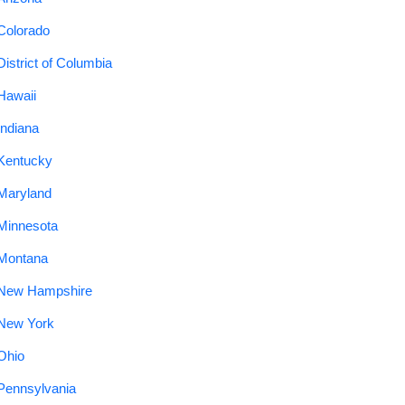
Colorado
District of Columbia
Hawaii
Indiana
Kentucky
Maryland
Minnesota
Montana
New Hampshire
New York
Ohio
Pennsylvania