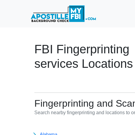
FBI Fingerprinting
services Locations
Fingerprinting and Sca
Search nearby fingerprinting and locations to 
Alabama