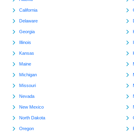
California
Delaware
Georgia
Illinois
Kansas
Maine
Michigan
Missouri
Nevada
New Mexico
North Dakota
Oregon