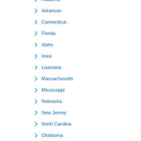
Arkansas
Connecticut
Florida
Idaho
Iowa
Louisiana
Massachusetts
Mississippi
Nebraska
New Jersey
North Carolina
Oklahoma