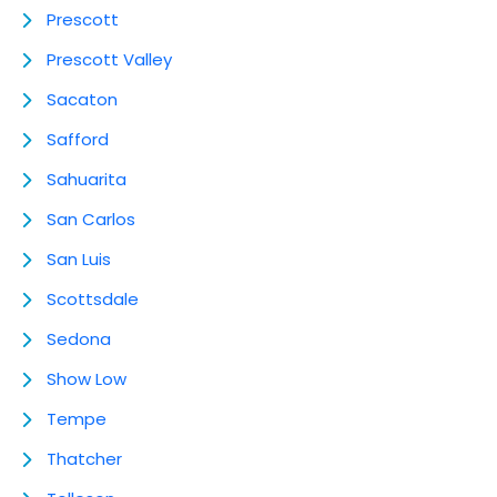
Prescott
Prescott Valley
Sacaton
Safford
Sahuarita
San Carlos
San Luis
Scottsdale
Sedona
Show Low
Tempe
Thatcher