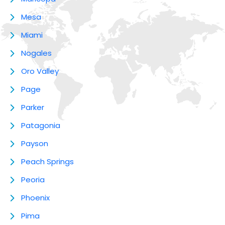
Mesa
Miami
Nogales
Oro Valley
Page
Parker
Patagonia
Payson
Peach Springs
Peoria
Phoenix
Pima