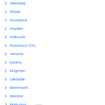
Glendale
Globe
Goodyear
Hayden
Holbrook
Huachuca City
Jerome
Kearny
Kingman
Lakeside
Mammoth
Marana
Maricopa