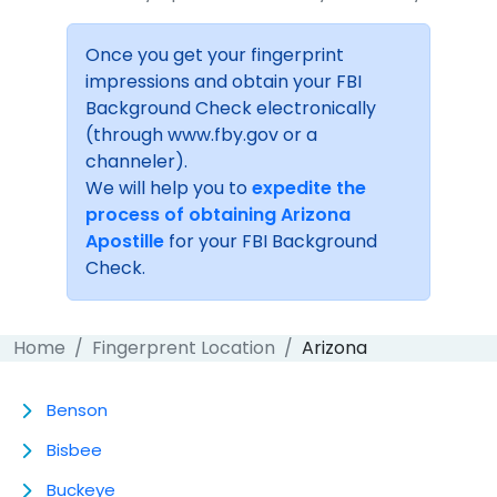
Once you get your fingerprint
impressions and obtain your FBI
Background Check electronically
(through www.fby.gov or a
channeler).
We will help you to
expedite the
process of obtaining Arizona
Apostille
for your FBI Background
Check.
Home
Fingerprent Location
Arizona
Benson
Bisbee
Buckeye