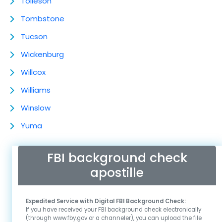
Tolleson
Tombstone
Tucson
Wickenburg
Willcox
Williams
Winslow
Yuma
FBI background check
apostille
Expedited Service with Digital FBI Background Check:
If you have received your FBI background check electronically
(through www.fby.gov or a channeler), you can upload the file