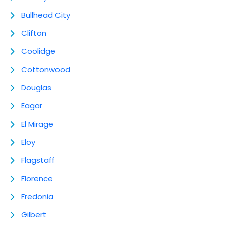
Bullhead City
Clifton
Coolidge
Cottonwood
Douglas
Eagar
El Mirage
Eloy
Flagstaff
Florence
Fredonia
Gilbert