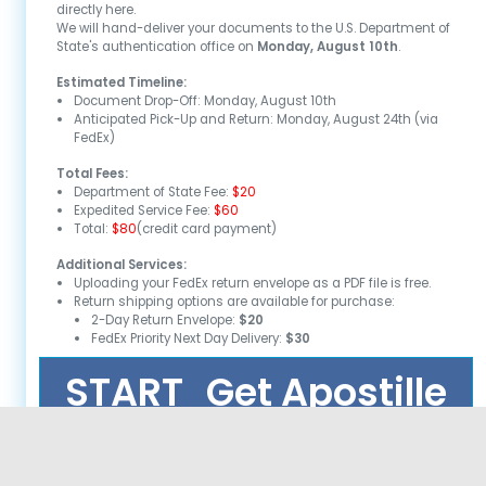
directly here.
We will hand-deliver your documents to the U.S. Department of
State's authentication office on
Monday, August 10th
.
Estimated Timeline:
Document Drop-Off:
Monday, August 10th
Anticipated Pick-Up and Return:
Monday, August 24th
(via
FedEx)
Total Fees:
Department of State Fee:
$20
Expedited Service Fee:
$60
Total:
$80
(credit card payment)
Additional Services:
Uploading your FedEx return envelope as a PDF file is free.
Return shipping options are available for purchase:
2-Day Return Envelope:
$20
FedEx Priority Next Day Delivery:
$30
START
Get Apostille