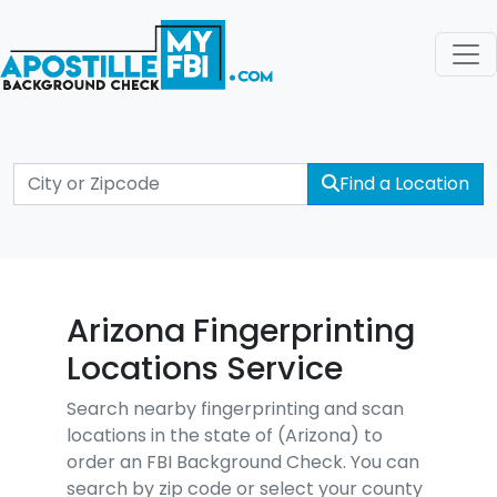
Find a Location
Arizona Fingerprinting
Locations Service
Search nearby fingerprinting and scan
locations in the state of (Arizona) to
order an FBI Background Check. You can
search by zip code or select your county