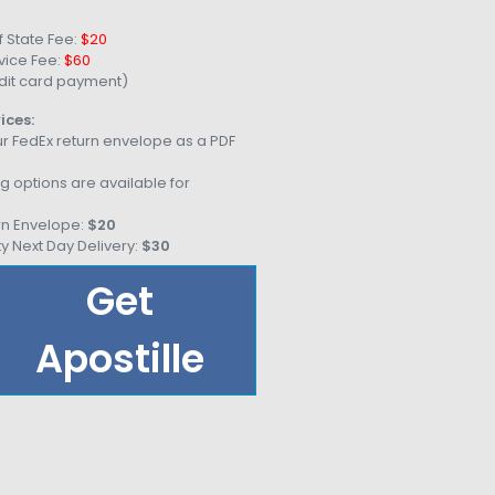
 State Fee:
$20
vice Fee:
$60
dit card payment)
ices:
r FedEx return envelope as a PDF
g options are available for
rn Envelope:
$20
ty Next Day Delivery:
$30
Get
Apostille