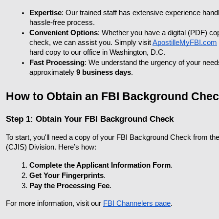
Expertise
: Our trained staff has extensive experience hand
hassle-free process.
Convenient Options
: Whether you have a digital (PDF) co
check, we can assist you. Simply visit
ApostilleMyFBI.com
hard copy to our office in Washington, D.C.
Fast Processing
: We understand the urgency of your needs.
approximately 
9 business days
.
How to Obtain an FBI Background Check
Step 1: Obtain Your FBI Background Check
To start, you'll need a copy of your FBI Background Check from the
(CJIS) Division. Here’s how:
Complete the Applicant Information Form
.
Get Your Fingerprints
.
Pay the Processing Fee
.
For more information, visit our
FBI Channelers page
.