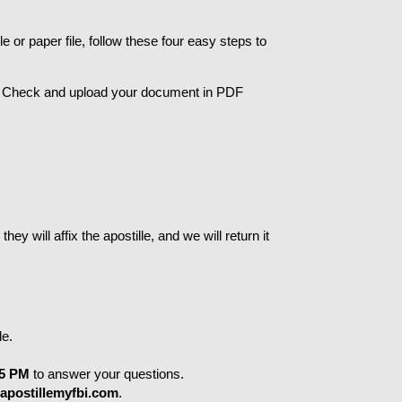
 or paper file, follow these four easy steps to 
d Check and upload your document in PDF 
 will affix the apostille, and we will return it 
le.
 5 PM
 to answer your questions.
apostillemyfbi.com
.