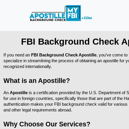
FBI Background Check Ap
If you need an 
FBI Background Check Apostille
, you’ve come to t
specialize in streamlining the process of obtaining an apostille for 
recognized internationally.
What is an Apostille?
An 
Apostille
 is a certification provided by the U.S. Department of S
for use in foreign countries, specifically those that are part of the 
authentication makes your FBI background check valid for various 
and other legal requirements abroad.
Why Choose Our Services?