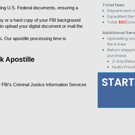
Total Fees:
ling U.S. Federal documents, ensuring a 
Department of
Expedited Ser
py or a hard copy of your FBI background 
Total:
$80
(cre
 to upload your digital document or mail the 
Additional Serv
Uploading you
 Our apostille processing time is 
file is free.
Return shippin
purchase:
 Apostille
2-Day Retu
FedEx Priori
START
 FBI's Criminal Justice Information Services 