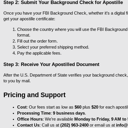
Step 2: Submit Your Background Check for Apostille
Once you have your FBI Background Check, whether it’s a digital file
get your apostille certificate:
Choose the country where you will use the FBI Backgroun
format.
Fill out the order form.
Select your preferred shipping method.
Pay the applicable fees.
Step 3: Receive Your Apostilled Document
After the U.S. Department of State verifies your background check, they
to you by mail.
Pricing and Support
Cost
: Our fees start as low as 
$60
 plus 
$20
 for each apostil
Processing Time
: 
9 business days
.
Office Hours
: We’re available 
Monday to Friday, 9 AM to
Contact Us
: Call us at 
(202) 963-2400
 or email us at 
info@