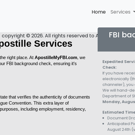
Home
Services
FBI ba
copyright © 2026. All rights reserved to Apostille My FBI.
ostille Services
he right place. At 
ApostilleMyFBI.com
, we 
Expedited Servi
your FBI background check, ensuring it’s 
Check:
If you have rec
electronically (
channeler), you c
We will hand-del
Department of St
tate that verifies the authenticity of documents 
Monday, August
Hague Convention. This extra layer of 
purposes, including employment, residency, 
Estimated Time
Document Dro
Anticipated P
August 24th
(v