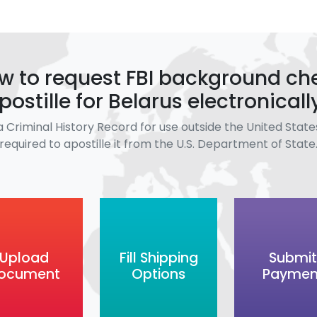
w to request FBI background ch
postille for Belarus electronicall
a Criminal History Record for use outside the United States
required to apostille it from the U.S. Department of State
Upload
Fill Shipping
Submit
ocument
Options
Paymen