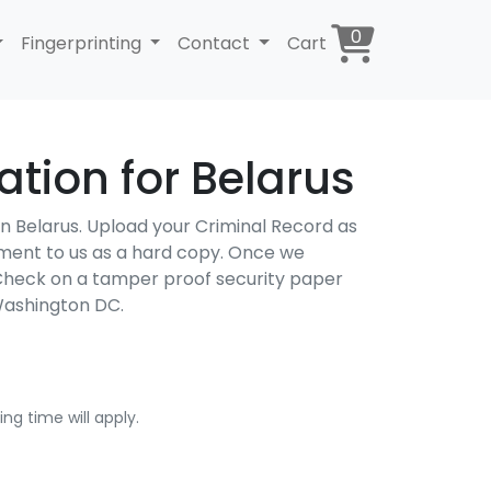
0
Fingerprinting
Contact
Cart
tion for Belarus
 in Belarus. Upload your Criminal Record as
cument to us as a hard copy. Once we
d Check on a tamper proof security paper
Washington DC.
ng time will apply.