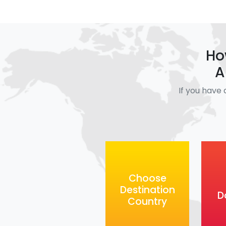
Ho
A
If you have 
Choose
Destination
D
Country