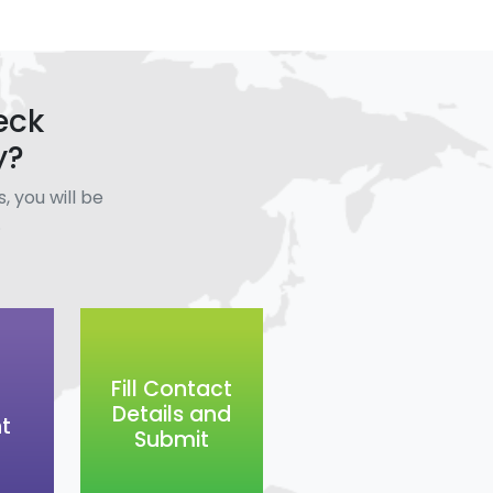
eck
y?
, you will be
.
Fill Contact
Details and
t
Submit