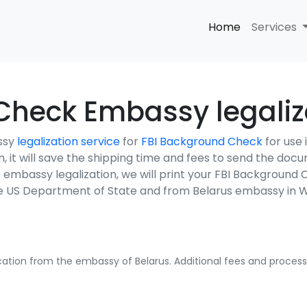
Home
Services
heck Embassy legaliza
ssy
legalization service
for
FBI Background Check
for use
em, it will save the shipping time and fees to send the do
s embassy legalization, we will print your FBI Backgroun
the US Department of State and from Belarus embassy in 
fication from the embassy of Belarus. Additional fees and processi