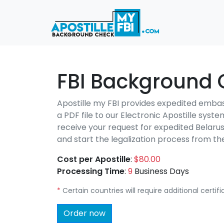
FBI Background C
Apostille my FBI provides expedited emba
a PDF file to our Electronic Apostille syst
receive your request for expedited Belaru
and start the legalization process from 
Cost per Apostille
:
$80.00
Processing Time
:
9
Business Days
*
Certain countries will require additional certi
Order now