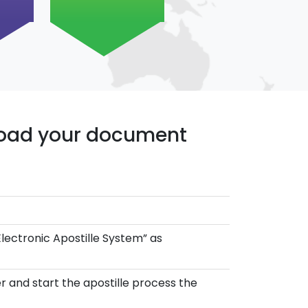
pload your document
Electronic Apostille System” as
r and start the apostille process the