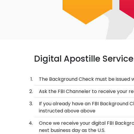
Digital Apostille Servi
The Background Check must be issued w
Ask the FBI Channeler to receive your res
If you already have an FBI Background Ch
instructed above above
Once we receive your digital FBI Backgro
next business day as the U.S.