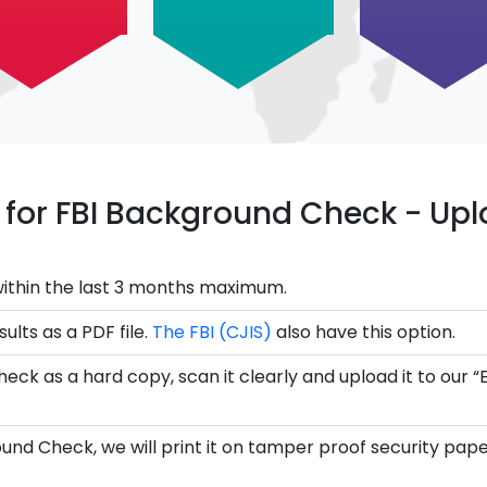
ce for FBI Background Check - U
ithin the last 3 months maximum.
ults as a PDF file.
The FBI (CJIS)
also have this option.
eck as a hard copy, scan it clearly and upload it to our “
und Check, we will print it on tamper proof security pape