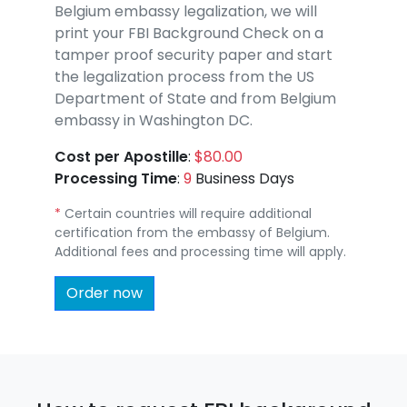
Belgium embassy legalization, we will
print your FBI Background Check on a
tamper proof security paper and start
the legalization process from the US
Department of State and from Belgium
embassy in Washington DC.
Cost per Apostille
:
$80.00
Processing Time
:
9
Business Days
*
Certain countries will require additional
certification from the embassy of Belgium.
Additional fees and processing time will apply.
Order now