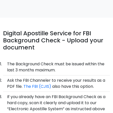
Digital Apostille Service for FBI
Background Check - Upload your
document
The Background Check must be issued within the
last 3 months maximum.
Ask the FBI Channeler to receive your results as a
PDF file.
The FBI (CJIS)
also have this option.
If you already have an FBI Background Check as a
hard copy, scan it clearly and upload it to our
“Electronic Apostille System” as instructed above