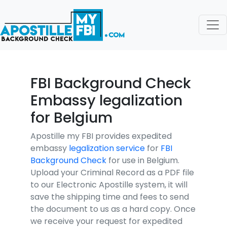
FBI Background Check
Embassy legalization
for Belgium
Apostille my FBI provides expedited
embassy
legalization service
for
FBI
Background Check
for use in Belgium.
Upload your Criminal Record as a PDF file
to our Electronic Apostille system, it will
save the shipping time and fees to send
the document to us as a hard copy. Once
we receive your request for expedited