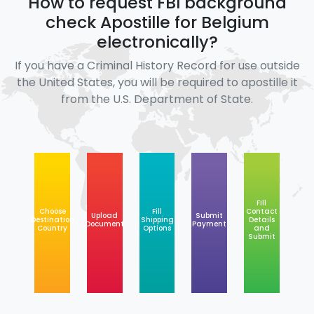
How to request FBI background
check Apostille for Belgium
electronically?
If you have a Criminal History Record for use outside
the United States, you will be required to apostille it
from the U.S. Department of State.
Fill
Choose
Fill
Contact
Upload
Submit
Destination
Shipping
Details
Document
Payment
Country
Options
and
Submit