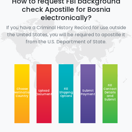
How to request FBI background
check Apostille for Bosnia
electronically?
If you have a Criminal History Record for use outside
the United States, you will be required to apostille it
from the U.S. Department of State.
Fill
Choose
Fill
Contact
Upload
Submit
Destination
Shipping
Details
Document
Payment
Country
Options
and
Submit