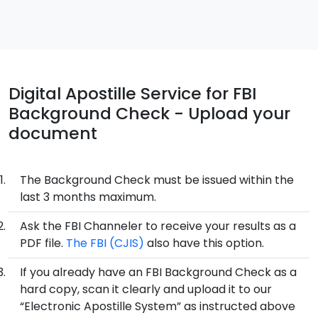
Digital Apostille Service for FBI
Background Check - Upload your
document
The Background Check must be issued within the
last 3 months maximum.
Ask the FBI Channeler to receive your results as a
PDF file.
The FBI (CJIS)
also have this option.
If you already have an FBI Background Check as a
hard copy, scan it clearly and upload it to our
“Electronic Apostille System” as instructed above