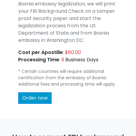
Bosnia embassy legalization, we will print
your FBI Background Check on a tamper
proof security paper and start the
legalization process from the US
Department of State and from Bosnia
embassy in Washington DC.
Cost per Apostille
:
$80.00
Processing Time
:
9
Business Days
*
Certain countries will require additional
certification from the embassy of Bosnia.
Additional fees and processing time will apply.
Order now