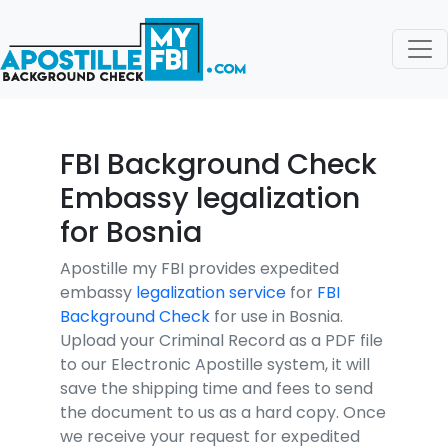
FBI Background Check
Embassy legalization
for Bosnia
Apostille my FBI provides expedited
embassy
legalization service
for
FBI
Background Check
for use in Bosnia.
Upload your Criminal Record as a PDF file
to our Electronic Apostille system, it will
save the shipping time and fees to send
the document to us as a hard copy. Once
we receive your request for expedited