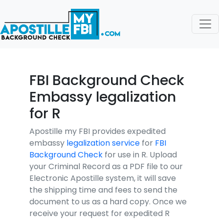
FBI Background Check
Embassy legalization
for R
Apostille my FBI provides expedited
embassy
legalization service
for
FBI
Background Check
for use in R. Upload
your Criminal Record as a PDF file to our
Electronic Apostille system, it will save
the shipping time and fees to send the
document to us as a hard copy. Once we
receive your request for expedited R