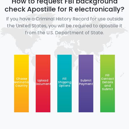
How to request FBI background
check Apostille for R electronically?
If you have a Criminal History Record for use outside
the United States, you will be required to apostille it
from the U.S. Department of State.
Fill
Choose
Fill
Contact
Upload
Submit
Destination
Shipping
Details
Document
Payment
Country
Options
and
Submit