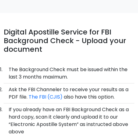
Digital Apostille Service for FBI
Background Check - Upload your
document
The Background Check must be issued within the
last 3 months maximum.
Ask the FBI Channeler to receive your results as a
PDF file.
The FBI (CJIS)
also have this option.
If you already have an FBI Background Check as a
hard copy, scan it clearly and upload it to our
“Electronic Apostille System” as instructed above
above