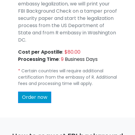
embassy legalization, we will print your
FBI Background Check on a tamper proof
security paper and start the legalization
process from the US Department of
State and from R embassy in Washington
DC.
Cost per Apostille
:
$80.00
Processing Time
:
9
Business Days
*
Certain countries will require additional
certification from the embassy of R. Additional
fees and processing time will apply.
Order now