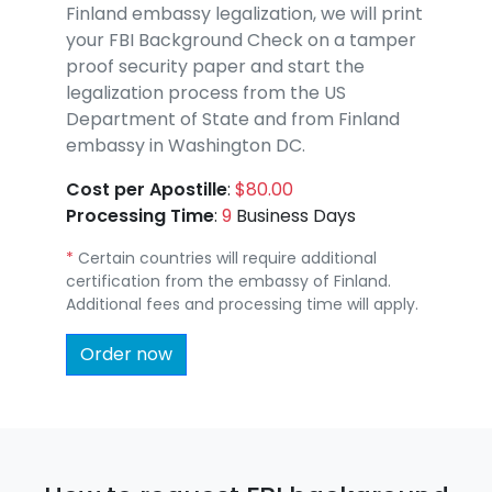
Finland embassy legalization, we will print
your FBI Background Check on a tamper
proof security paper and start the
legalization process from the US
Department of State and from Finland
embassy in Washington DC.
Cost per Apostille
:
$80.00
Processing Time
:
9
Business Days
*
Certain countries will require additional
certification from the embassy of Finland.
Additional fees and processing time will apply.
Order now