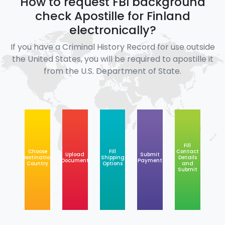
How to request FBI background
check Apostille for Finland
electronically?
If you have a Criminal History Record for use outside
the United States, you will be required to apostille it
from the U.S. Department of State.
Fill
Choose
Fill
Contact
Upload
Submit
Destination
Shipping
Details
Document
Payment
Country
Options
and
Submit