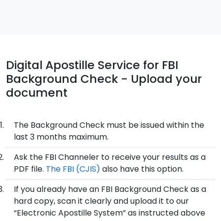
Digital Apostille Service for FBI
Background Check - Upload your
document
The Background Check must be issued within the
last 3 months maximum.
Ask the FBI Channeler to receive your results as a
PDF file.
The FBI (CJIS)
also have this option.
If you already have an FBI Background Check as a
hard copy, scan it clearly and upload it to our
“Electronic Apostille System” as instructed above