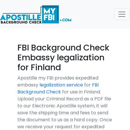
FBI Background Check
Embassy legalization
for Finland
Apostille my FBI provides expedited
embassy
legalization service
for
FBI
Background Check
for use in Finland.
Upload your Criminal Record as a PDF file
to our Electronic Apostille system, it will
save the shipping time and fees to send
the document to us as a hard copy. Once
we receive your request for expedited