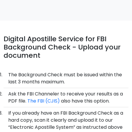
Digital Apostille Service for FBI
Background Check - Upload your
document
The Background Check must be issued within the
last 3 months maximum.
Ask the FBI Channeler to receive your results as a
PDF file.
The FBI (CJIS)
also have this option.
If you already have an FBI Background Check as a
hard copy, scan it clearly and upload it to our
“Electronic Apostille System” as instructed above