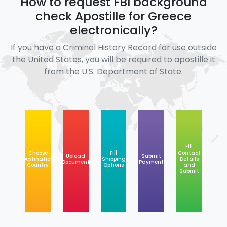
How to request FBI background
check Apostille for Greece
electronically?
If you have a Criminal History Record for use outside
the United States, you will be required to apostille it
from the U.S. Department of State.
Fill
Choose
Fill
Contact
Upload
Submit
Destination
Shipping
Details
Document
Payment
Country
Options
and
Submit