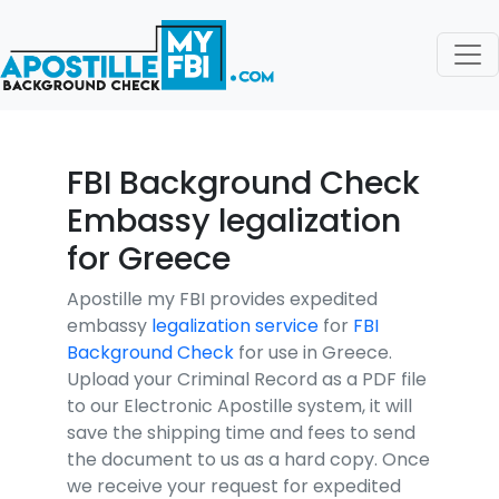
FBI Background Check
Embassy legalization
for Greece
Apostille my FBI provides expedited
embassy
legalization service
for
FBI
Background Check
for use in Greece.
Upload your Criminal Record as a PDF file
to our Electronic Apostille system, it will
save the shipping time and fees to send
the document to us as a hard copy. Once
we receive your request for expedited