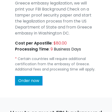
Greece embassy legalization, we will
print your FBI Background Check on a
tamper proof security paper and start
the legalization process from the US
Department of State and from Greece
embassy in Washington DC.
Cost per Apostille
:
$80.00
Processing Time
:
9
Business Days
*
Certain countries will require additional
certification from the embassy of Greece.
Additional fees and processing time will apply.
Order now