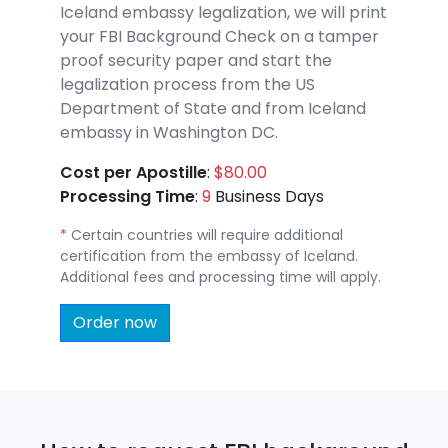
Iceland embassy legalization, we will print
your FBI Background Check on a tamper
proof security paper and start the
legalization process from the US
Department of State and from Iceland
embassy in Washington DC.
Cost per Apostille
:
$80.00
Processing Time
:
9
Business Days
*
Certain countries will require additional
certification from the embassy of Iceland.
Additional fees and processing time will apply.
Order now