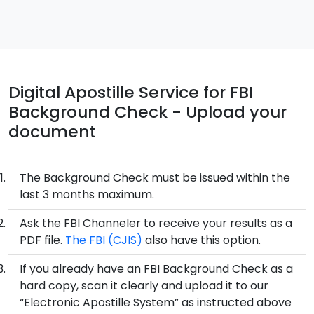
Digital Apostille Service for FBI
Background Check - Upload your
document
The Background Check must be issued within the
last 3 months maximum.
Ask the FBI Channeler to receive your results as a
PDF file.
The FBI (CJIS)
also have this option.
If you already have an FBI Background Check as a
hard copy, scan it clearly and upload it to our
“Electronic Apostille System” as instructed above