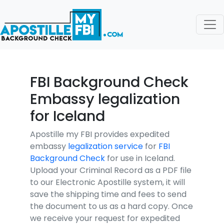
FBI Background Check
Embassy legalization
for Iceland
Apostille my FBI provides expedited
embassy
legalization service
for
FBI
Background Check
for use in Iceland.
Upload your Criminal Record as a PDF file
to our Electronic Apostille system, it will
save the shipping time and fees to send
the document to us as a hard copy. Once
we receive your request for expedited