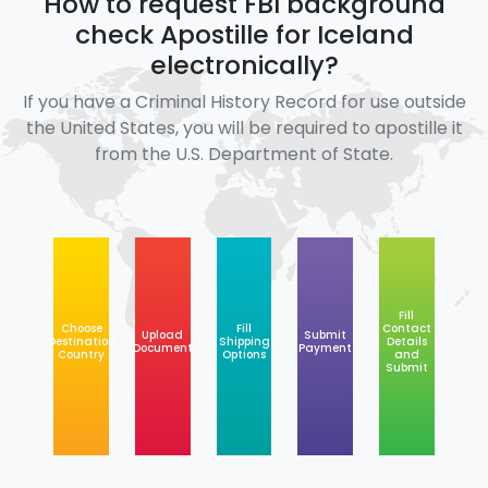
How to request FBI background
check Apostille for Iceland
electronically?
If you have a Criminal History Record for use outside
the United States, you will be required to apostille it
from the U.S. Department of State.
Fill
Choose
Fill
Contact
Upload
Submit
Destination
Shipping
Details
Document
Payment
Country
Options
and
Submit