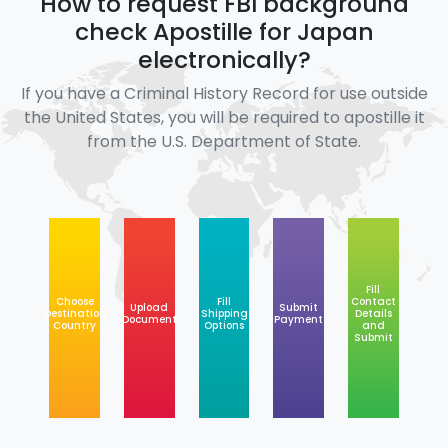
How to request FBI background
check Apostille for Japan
electronically?
If you have a Criminal History Record for use outside
the United States, you will be required to apostille it
from the U.S. Department of State.
Fill
Choose
Fill
Contact
Upload
Submit
Destination
Shipping
Details
Document
Payment
Country
Options
and
Submit