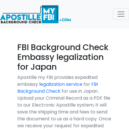
FBI Background Check
Embassy legalization
for Japan
Apostille my FBI provides expedited
embassy
legalization service
for
FBI
Background Check
for use in Japan.
Upload your Criminal Record as a PDF file
to our Electronic Apostille system, it will
save the shipping time and fees to send
the document to us as a hard copy. Once
we receive your request for expedited