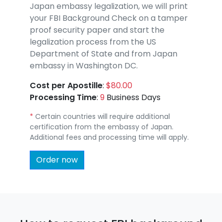
Japan embassy legalization, we will print
your FBI Background Check on a tamper
proof security paper and start the
legalization process from the US
Department of State and from Japan
embassy in Washington DC.
Cost per Apostille
:
$80.00
Processing Time
:
9
Business Days
*
Certain countries will require additional
certification from the embassy of Japan.
Additional fees and processing time will apply.
Order now