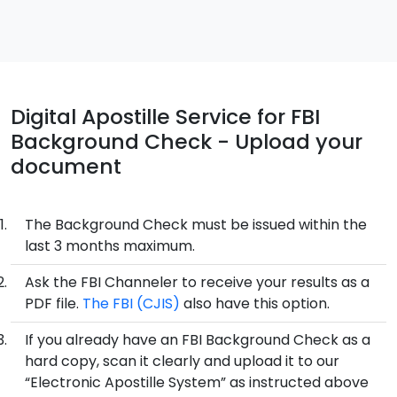
Digital Apostille Service for FBI
Background Check - Upload your
document
The Background Check must be issued within the
last 3 months maximum.
Ask the FBI Channeler to receive your results as a
PDF file.
The FBI (CJIS)
also have this option.
If you already have an FBI Background Check as a
hard copy, scan it clearly and upload it to our
“Electronic Apostille System” as instructed above