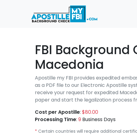
FBI Background 
Macedonia
Apostille my FBI provides expedited emba
as a PDF file to our Electronic Apostille s
receive your request for expedited Macedo
paper and start the legalization proces
Cost per Apostille
:
$80.00
Processing Time
:
9
Business Days
*
Certain countries will require additional certi