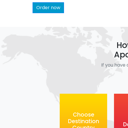
Order now
Ho
Apo
If you have 
Choose
Destination
D
Country