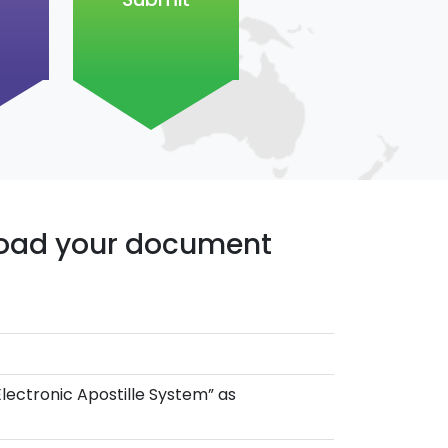
pload your document
Electronic Apostille System” as