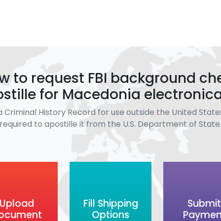
w to request FBI background ch
stille for Macedonia electronica
a Criminal History Record for use outside the United States
required to apostille it from the U.S. Department of State
Upload
Fill Shipping
Submit
ocument
Options
Paymen