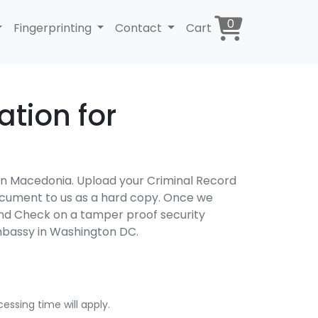
0
Fingerprinting
Contact
Cart
tion for
 in Macedonia. Upload your Criminal Record
 document to us as a hard copy. Once we
und Check on a tamper proof security
mbassy in Washington DC.
essing time will apply.