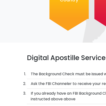
Digital Apostille Servi
The Background Check must be issued w
Ask the FBI Channeler to receive your res
If you already have an FBI Background Ch
instructed above above