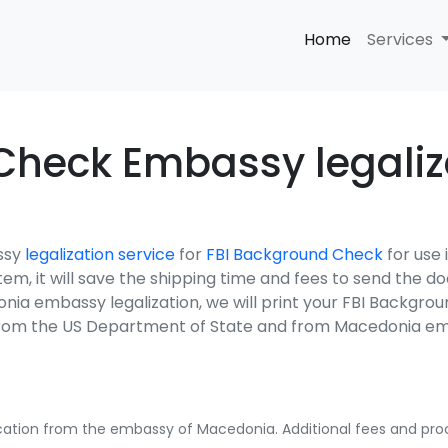
Home
Services
Check Embassy legaliza
ssy
legalization service
for
FBI Background Check
for use
ystem, it will save the shipping time and fees to send the
nia embassy legalization, we will print your FBI Backgro
s from the US Department of State and from Macedonia e
fication from the embassy of Macedonia. Additional fees and proc