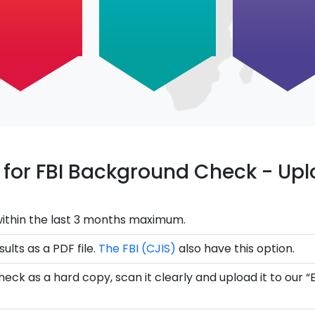
ce for FBI Background Check - U
ithin the last 3 months maximum.
ults as a PDF file.
The FBI (CJIS)
also have this option.
eck as a hard copy, scan it clearly and upload it to our “