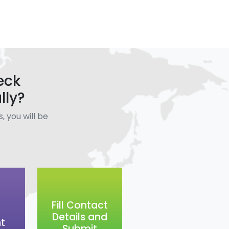
eck
lly?
, you will be
.
Fill Contact
Details and
t
Submit