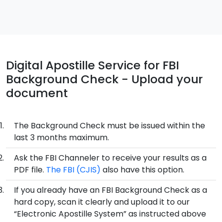
Digital Apostille Service for FBI
Background Check - Upload your
document
The Background Check must be issued within the
last 3 months maximum.
Ask the FBI Channeler to receive your results as a
PDF file.
The FBI (CJIS)
also have this option.
If you already have an FBI Background Check as a
hard copy, scan it clearly and upload it to our
“Electronic Apostille System” as instructed above