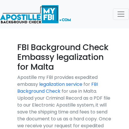
FBI Background Check
Embassy legalization
for Malta
Apostille my FBI provides expedited
embassy
legalization service
for
FBI
Background Check
for use in Malta.
Upload your Criminal Record as a PDF file
to our Electronic Apostille system, it will
save the shipping time and fees to send
the document to us as a hard copy. Once
we receive your request for expedited