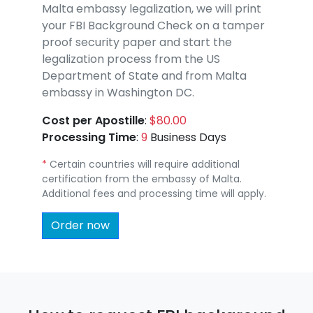
Malta embassy legalization, we will print
your FBI Background Check on a tamper
proof security paper and start the
legalization process from the US
Department of State and from Malta
embassy in Washington DC.
Cost per Apostille
:
$80.00
Processing Time
:
9
Business Days
*
Certain countries will require additional
certification from the embassy of Malta.
Additional fees and processing time will apply.
Order now