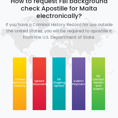
How to request FBI background
check Apostille for Malta
electronically?
If you have a Criminal History Record for use outside
the United States, you will be required to apostille it
from the U.S. Department of State.
Fill
Choose
Fill
Contact
Upload
Submit
Destination
Shipping
Details
Document
Payment
Country
Options
and
Submit