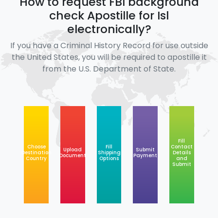
How to request FBI background
check Apostille for Isl
electronically?
If you have a Criminal History Record for use outside
the United States, you will be required to apostille it
from the U.S. Department of State.
Fill
Choose
Fill
Contact
Upload
Submit
Destination
Shipping
Details
Document
Payment
Country
Options
and
Submit