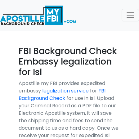
FBI Background Check
Embassy legalization
for Isl
Apostille my FBI provides expedited
embassy
legalization service
for
FBI
Background Check
for use in Isl. Upload
your Criminal Record as a PDF file to our
Electronic Apostille system, it will save
the shipping time and fees to send the
document to us as a hard copy. Once we
receive your request for expedited Isl