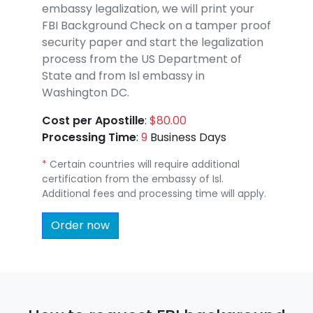
embassy legalization, we will print your
FBI Background Check on a tamper proof
security paper and start the legalization
process from the US Department of
State and from Isl embassy in
Washington DC.
Cost per Apostille
:
$80.00
Processing Time
:
9
Business Days
*
Certain countries will require additional
certification from the embassy of Isl.
Additional fees and processing time will apply.
Order now