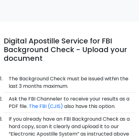
Digital Apostille Service for FBI
Background Check - Upload your
document
The Background Check must be issued within the
last 3 months maximum.
Ask the FBI Channeler to receive your results as a
PDF file.
The FBI (CJIS)
also have this option.
If you already have an FBI Background Check as a
hard copy, scan it clearly and upload it to our
“Electronic Apostille System” as instructed above