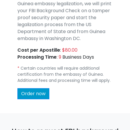
Guinea embassy legalization, we will print
your FBI Background Check on a tamper
proof security paper and start the
legalization process from the US
Department of State and from Guinea
embassy in Washington DC.
Cost per Apostille
:
$80.00
Processing Time
:
9
Business Days
*
Certain countries will require additional
certification from the embassy of Guinea.
Additional fees and processing time will apply.
Order now