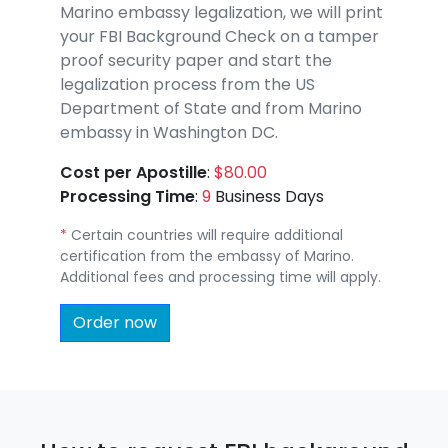
Marino embassy legalization, we will print
your FBI Background Check on a tamper
proof security paper and start the
legalization process from the US
Department of State and from Marino
embassy in Washington DC.
Cost per Apostille
:
$80.00
Processing Time
:
9
Business Days
*
Certain countries will require additional
certification from the embassy of Marino.
Additional fees and processing time will apply.
Order now