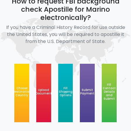
How to request FBI background
check Apostille for Marino
electronically?
If you have a Criminal History Record for use outside
the United States, you will be required to apostille it
from the U.S. Department of State.
Fill
Choose
Fill
Contact
Upload
Submit
Destination
Shipping
Details
Document
Payment
Country
Options
and
Submit