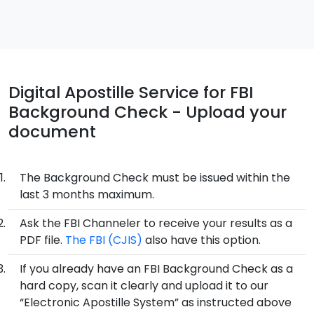
Digital Apostille Service for FBI
Background Check - Upload your
document
The Background Check must be issued within the
last 3 months maximum.
Ask the FBI Channeler to receive your results as a
PDF file.
The FBI (CJIS)
also have this option.
If you already have an FBI Background Check as a
hard copy, scan it clearly and upload it to our
“Electronic Apostille System” as instructed above