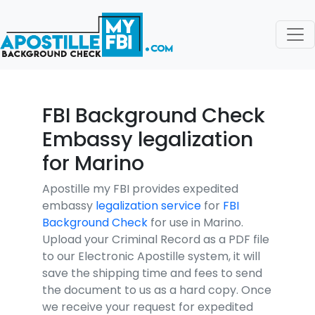
FBI Background Check
Embassy legalization
for Marino
Apostille my FBI provides expedited
embassy
legalization service
for
FBI
Background Check
for use in Marino.
Upload your Criminal Record as a PDF file
to our Electronic Apostille system, it will
save the shipping time and fees to send
the document to us as a hard copy. Once
we receive your request for expedited