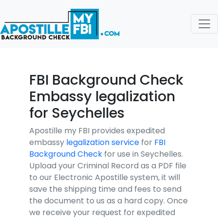
FBI Background Check
Embassy legalization
for Seychelles
Apostille my FBI provides expedited
embassy
legalization service
for
FBI
Background Check
for use in Seychelles.
Upload your Criminal Record as a PDF file
to our Electronic Apostille system, it will
save the shipping time and fees to send
the document to us as a hard copy. Once
we receive your request for expedited