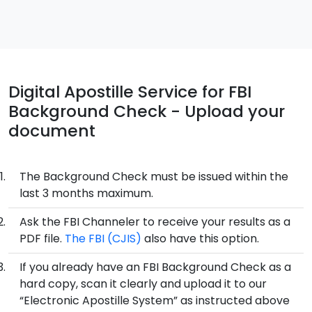
Digital Apostille Service for FBI
Background Check - Upload your
document
The Background Check must be issued within the
last 3 months maximum.
Ask the FBI Channeler to receive your results as a
PDF file.
The FBI (CJIS)
also have this option.
If you already have an FBI Background Check as a
hard copy, scan it clearly and upload it to our
“Electronic Apostille System” as instructed above