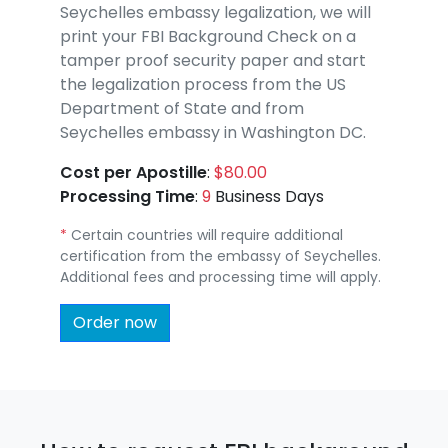
Seychelles embassy legalization, we will
print your FBI Background Check on a
tamper proof security paper and start
the legalization process from the US
Department of State and from
Seychelles embassy in Washington DC.
Cost per Apostille
:
$80.00
Processing Time
:
9
Business Days
*
Certain countries will require additional
certification from the embassy of Seychelles.
Additional fees and processing time will apply.
Order now