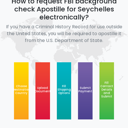
How to request FBI background
check Apostille for Seychelles
electronically?
If you have a Criminal History Record for use outside
the United States, you will be required to apostille it
from the U.S. Department of State.
Fill
Choose
Fill
Contact
Upload
Submit
Destination
Shipping
Details
Document
Payment
Country
Options
and
Submit