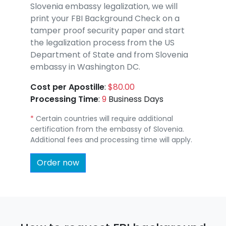
Slovenia embassy legalization, we will
print your FBI Background Check on a
tamper proof security paper and start
the legalization process from the US
Department of State and from Slovenia
embassy in Washington DC.
Cost per Apostille
:
$80.00
Processing Time
:
9
Business Days
*
Certain countries will require additional
certification from the embassy of Slovenia.
Additional fees and processing time will apply.
Order now