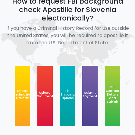
How to request FBI background
check Apostille for Slovenia
electronically?
If you have a Criminal History Record for use outside
the United States, you will be required to apostille it
from the U.S. Department of State.
Fill
Choose
Fill
Contact
Upload
Submit
Destination
Shipping
Details
Document
Payment
Country
Options
and
Submit