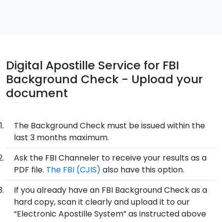
Digital Apostille Service for FBI
Background Check - Upload your
document
The Background Check must be issued within the
last 3 months maximum.
Ask the FBI Channeler to receive your results as a
PDF file.
The FBI (CJIS)
also have this option.
If you already have an FBI Background Check as a
hard copy, scan it clearly and upload it to our
“Electronic Apostille System” as instructed above