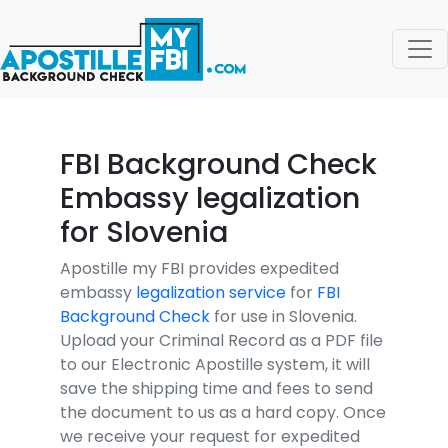
FBI Background Check
Embassy legalization
for Slovenia
Apostille my FBI provides expedited
embassy
legalization service
for
FBI
Background Check
for use in Slovenia.
Upload your Criminal Record as a PDF file
to our Electronic Apostille system, it will
save the shipping time and fees to send
the document to us as a hard copy. Once
we receive your request for expedited