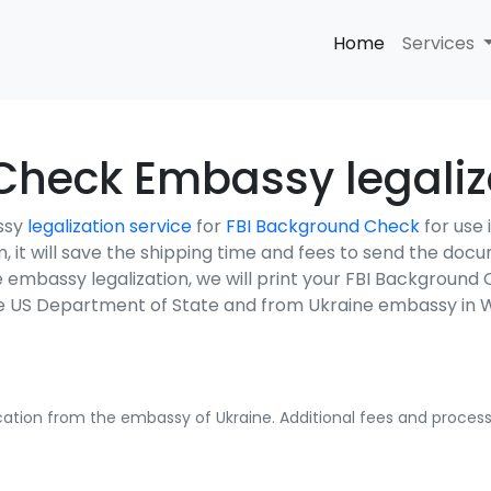
Home
Services
Check Embassy legaliza
ssy
legalization service
for
FBI Background Check
for use
em, it will save the shipping time and fees to send the do
e embassy legalization, we will print your FBI Backgroun
the US Department of State and from Ukraine embassy in 
fication from the embassy of Ukraine. Additional fees and processi