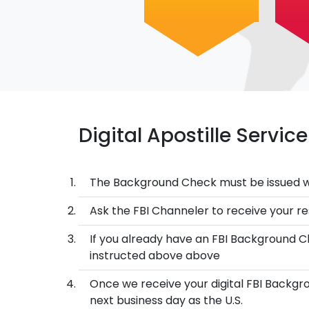
Digital Apostille Servi
The Background Check must be issued w
Ask the FBI Channeler to receive your res
If you already have an FBI Background Ch
instructed above above
Once we receive your digital FBI Backgro
next business day as the U.S.