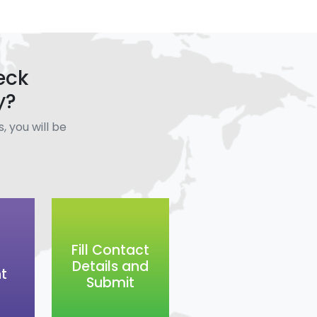
eck
y?
, you will be
.
Fill Contact
Details and
t
Submit