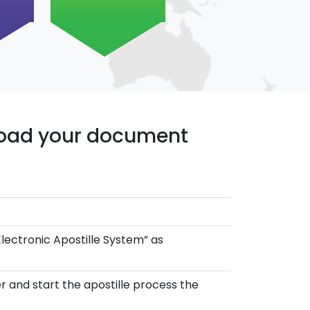
pload your document
Electronic Apostille System” as
r and start the apostille process the