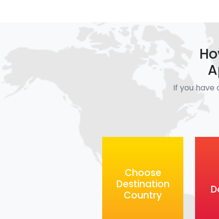
Ho
A
If you have 
Choose
Destination
D
Country