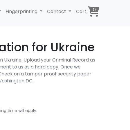
0
Fingerprinting
Contact
Cart
tion for Ukraine
 in Ukraine. Upload your Criminal Record as
cument to us as a hard copy. Once we
d Check on a tamper proof security paper
Washington DC.
ng time will apply.