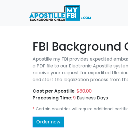
FBI Background 
Apostille my FBI provides expedited emba
a PDF file to our Electronic Apostille syst
receive your request for expedited Ukrain
and start the legalization process from 
Cost per Apostille
:
$80.00
Processing Time
:
9
Business Days
*
Certain countries will require additional certi
Order now