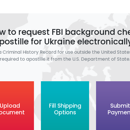
w to request FBI background ch
postille for Ukraine electronicall
a Criminal History Record for use outside the United States
required to apostille it from the U.S. Department of State
Upload
Fill Shipping
Submit
ocument
Options
Paymen