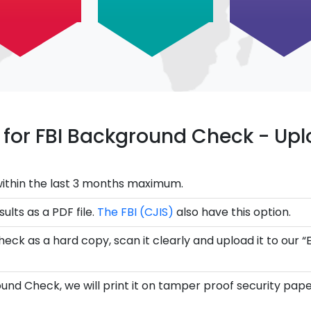
ce for FBI Background Check - U
ithin the last 3 months maximum.
ults as a PDF file.
The FBI (CJIS)
also have this option.
eck as a hard copy, scan it clearly and upload it to our “
und Check, we will print it on tamper proof security pape