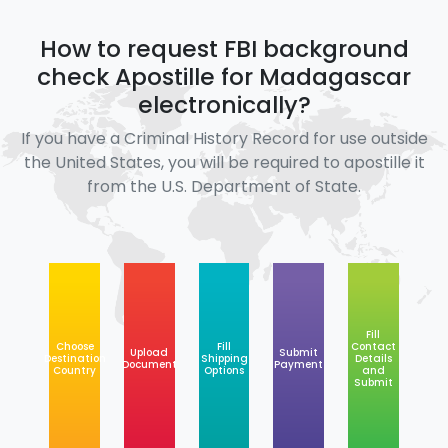
How to request FBI background
check Apostille for Madagascar
electronically?
If you have a Criminal History Record for use outside
the United States, you will be required to apostille it
from the U.S. Department of State.
Fill
Choose
Fill
Contact
Upload
Submit
Destination
Shipping
Details
Document
Payment
Country
Options
and
Submit