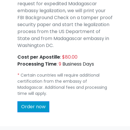
request for expedited Madagascar
embassy legalization, we will print your
FBI Background Check on a tamper proof
security paper and start the legalization
process from the US Department of
State and from Madagascar embassy in
Washington DC.
Cost per Apostille
:
$80.00
Processing Time
:
9
Business Days
*
Certain countries will require additional
certification from the embassy of
Madagascar. Additional fees and processing
time will apply.
Order now