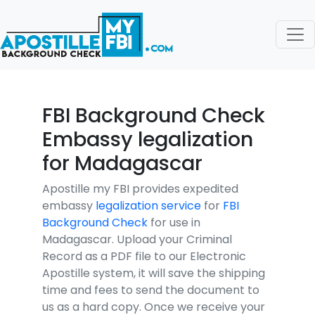
FBI Background Check
Embassy legalization
for Madagascar
Apostille my FBI provides expedited
embassy
legalization service
for
FBI
Background Check
for use in
Madagascar. Upload your Criminal
Record as a PDF file to our Electronic
Apostille system, it will save the shipping
time and fees to send the document to
us as a hard copy. Once we receive your