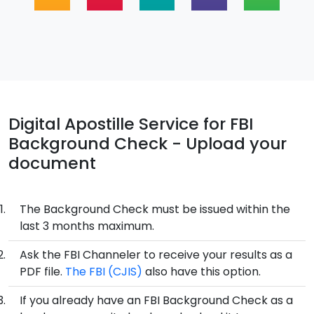
Digital Apostille Service for FBI
Background Check - Upload your
document
The Background Check must be issued within the
last 3 months maximum.
Ask the FBI Channeler to receive your results as a
PDF file.
The FBI (CJIS)
also have this option.
If you already have an FBI Background Check as a