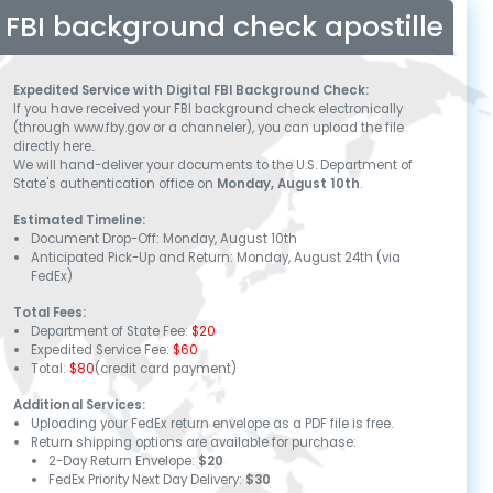
FBI background check apostille
Expedited Service with Digital FBI Background Check:
If you have received your FBI background check electronically
(through www.fby.gov or a channeler), you can upload the file
directly here.
We will hand-deliver your documents to the U.S. Department of
State's authentication office on
Monday, August 10th
.
Estimated Timeline:
Document Drop-Off:
Monday, August 10th
Anticipated Pick-Up and Return:
Monday, August 24th
(via
FedEx)
Total Fees:
Department of State Fee:
$20
Expedited Service Fee:
$60
Total:
$80
(credit card payment)
Additional Services:
Uploading your FedEx return envelope as a PDF file is free.
Return shipping options are available for purchase:
2-Day Return Envelope:
$20
FedEx Priority Next Day Delivery:
$30