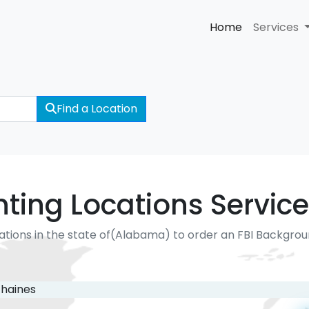
Home
Services
Find a Location
nting Locations Service
ations in the state of(Alabama) to order an FBI Backgro
haines