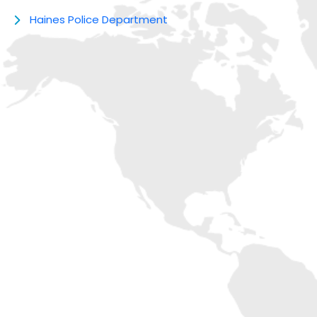
Haines Police Department