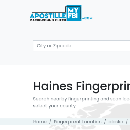
Haines Fingerpri
Search nearby fingerprinting and scan loc
select your county
Home
Fingerprent Location
alaska