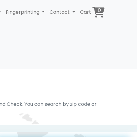
0
Fingerprinting
Contact
Cart
und Check. You can search by zip code or