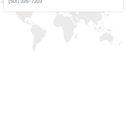
(501) 335-7203