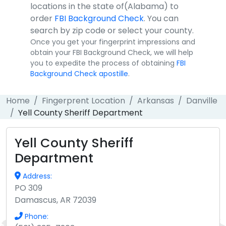
locations in the state of(Alabama) to
order
FBI Background Check
. You can
search by zip code or select your county.
Once you get your fingerprint impressions and
obtain your FBI Background Check, we will help
you to expedite the process of obtaining
FBI
Background Check apostille
.
Home
Fingerprent Location
Arkansas
Danville
Yell County Sheriff Department
Yell County Sheriff
Department
Address:
PO 309
Damascus, AR 72039
Phone: