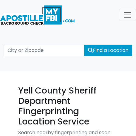
Find a Location
Yell County Sheriff
Department
Fingerprinting
Location Service
Search nearby fingerprinting and scan