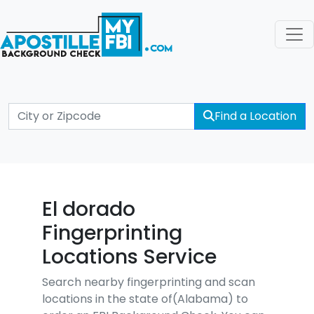
Find a Location
El dorado
Fingerprinting
Locations Service
Search nearby fingerprinting and scan
locations in the state of(Alabama) to