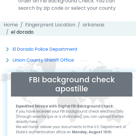
order an FBI Background Check. You can
search by zip code or select your county
Home
Fingerprent Location
arkansas
el dorado
El Dorado Police Department
Union County Sheriff Office
FBI background check
apostille
Expedited Service with Digital FBI Background Check:
If you have received your FBI background check electronically
(through www.fby.gov or a channeler), you can upload the file
directly here.
We will hand-deliver your documents to the U.S. Department of
State's authentication office on
Monday, August 10th
.