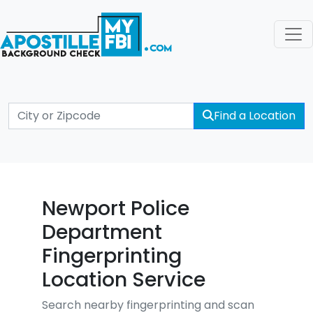
Find a Location
Newport Police
Department
Fingerprinting
Location Service
Search nearby fingerprinting and scan