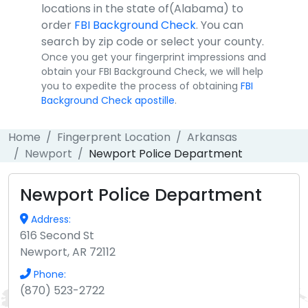
locations in the state of(Alabama) to
order
FBI Background Check
. You can
search by zip code or select your county.
Once you get your fingerprint impressions and
obtain your FBI Background Check, we will help
you to expedite the process of obtaining
FBI
Background Check apostille
.
Home
Fingerprent Location
Arkansas
Newport
Newport Police Department
Newport Police Department
Address:
616 Second St
Newport, AR 72112
Phone:
(870) 523-2722