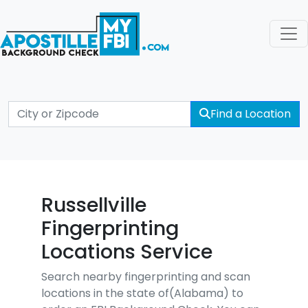
Find a Location
Russellville
Fingerprinting
Locations Service
Search nearby fingerprinting and scan
locations in the state of(Alabama) to