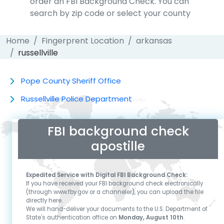
order an FBI Background Check. You can
search by zip code or select your county
Home
Fingerprent Location
arkansas
russellville
Pope County Sheriff Office
Russellville Police Department
FBI background check
apostille
Expedited Service with Digital FBI Background Check:
If you have received your FBI background check electronically
(through www.fby.gov or a channeler), you can upload the file
directly here.
We will hand-deliver your documents to the U.S. Department of
State's authentication office on
Monday, August 10th
.