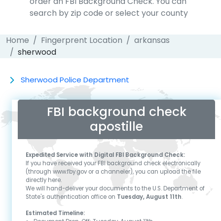
order an FBI Background Check. You can
search by zip code or select your county
Home
Fingerprent Location
arkansas
sherwood
Sherwood Police Department
FBI background check
apostille
Expedited Service with Digital FBI Background Check:
If you have received your FBI background check electronically
(through www.fby.gov or a channeler), you can upload the file
directly here.
We will hand-deliver your documents to the U.S. Department of
State's authentication office on
Tuesday, August 11th
.
Estimated Timeline: