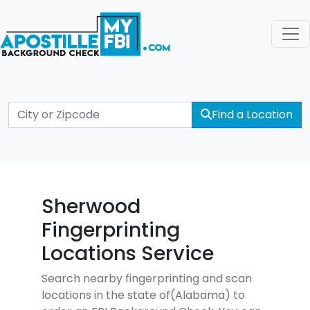
Find a Location
Sherwood
Fingerprinting
Locations Service
Search nearby fingerprinting and scan
locations in the state of(Alabama) to