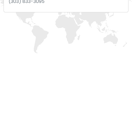
(303) 833-3095