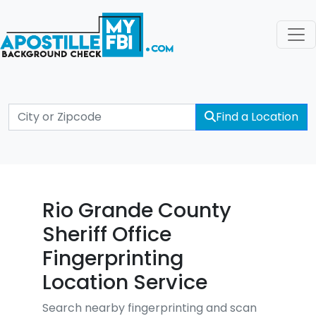
Find a Location
Rio Grande County
Sheriff Office
Fingerprinting
Location Service
Search nearby fingerprinting and scan