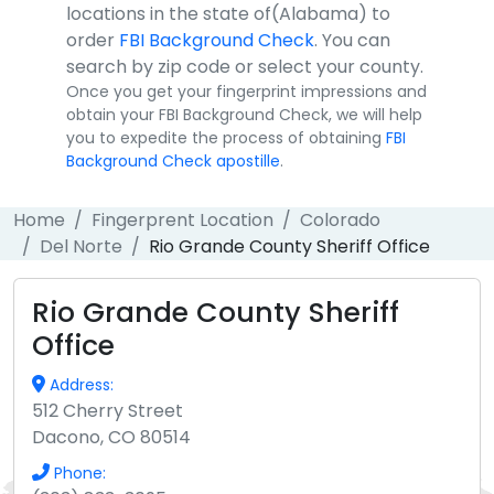
locations in the state of(Alabama) to
order
FBI Background Check
. You can
search by zip code or select your county.
Once you get your fingerprint impressions and
obtain your FBI Background Check, we will help
you to expedite the process of obtaining
FBI
Background Check apostille
.
Home
Fingerprent Location
Colorado
Del Norte
Rio Grande County Sheriff Office
Rio Grande County Sheriff
Office
Address:
512 Cherry Street
Dacono, CO 80514
Phone: