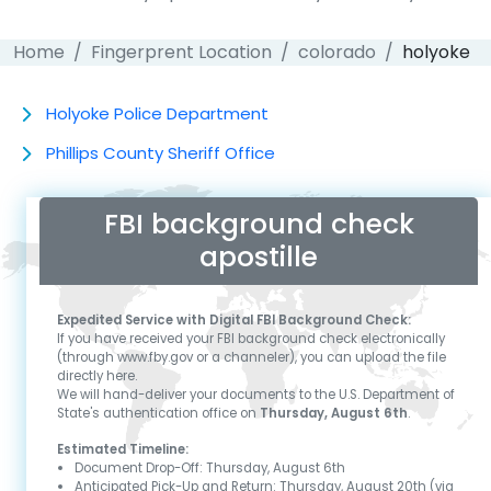
Home
Fingerprent Location
colorado
holyoke
Holyoke Police Department
Phillips County Sheriff Office
FBI background check
apostille
Expedited Service with Digital FBI Background Check:
If you have received your FBI background check electronically
(through www.fby.gov or a channeler), you can upload the file
directly here.
We will hand-deliver your documents to the U.S. Department of
State's authentication office on
Thursday, August 6th
.
Estimated Timeline:
Document Drop-Off:
Thursday, August 6th
Anticipated Pick-Up and Return:
Thursday, August 20th
(via