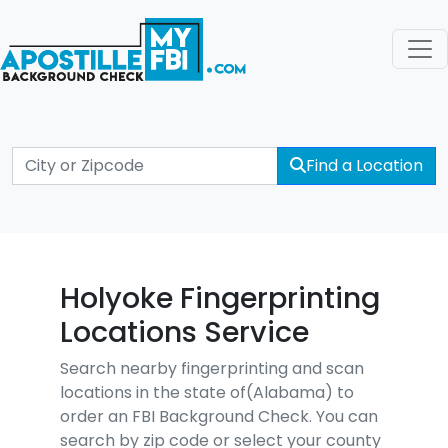
Find a Location
Holyoke Fingerprinting
Locations Service
Search nearby fingerprinting and scan
locations in the state of(Alabama) to
order an FBI Background Check. You can
search by zip code or select your county