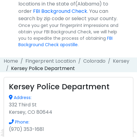
locations in the state of(Alabama) to
order
FBI Background Check
. You can
search by zip code or select your county.
Once you get your fingerprint impressions and
obtain your FBI Background Check, we will help
you to expedite the process of obtaining
FBI
Background Check apostille
.
Home
Fingerprent Location
Colorado
Kersey
Kersey Police Department
Kersey Police Department
Address:
332 Third St
Kersey, CO 80644
Phone:
(970) 353-1681