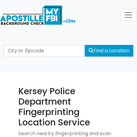
Find a Location
Kersey Police
Department
Fingerprinting
Location Service
Search nearby fingerprinting and scan