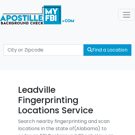
Find a Location
Leadville
Fingerprinting
Locations Service
Search nearby fingerprinting and scan
locations in the state of(Alabama) to