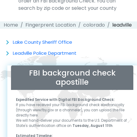
order an FBI Background Check. You can
search by zip code or select your county
Home
Fingerprent Location
colorado
leadville
Lake County Sheriff Office
Leadville Police Department
FBI background check
apostille
Expedited Service with Digital FBI Background Check:
If you have received your FBI background check electronically
(through www.fby.gov or a channeler), you can upload the file
directly here.
We will hand-deliver your documents to the U.S. Department of
State's authentication office on
Tuesday, August 11th
.
Estimated Timeline: