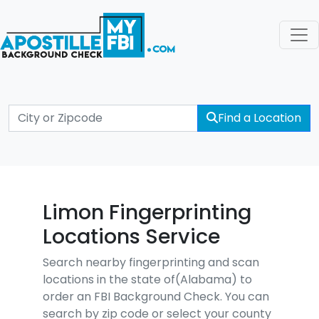
Find a Location
Limon Fingerprinting
Locations Service
Search nearby fingerprinting and scan
locations in the state of(Alabama) to
order an FBI Background Check. You can
search by zip code or select your county