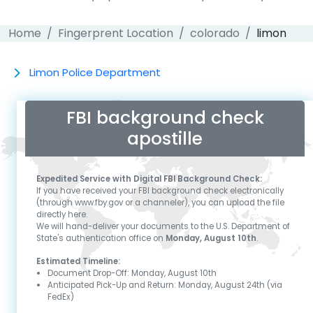
Home
Fingerprent Location
colorado
limon
Limon Police Department
FBI background check
apostille
Expedited Service with Digital FBI Background Check:
If you have received your FBI background check electronically
(through www.fby.gov or a channeler), you can upload the file
directly here.
We will hand-deliver your documents to the U.S. Department of
State's authentication office on
Monday, August 10th
.
Estimated Timeline:
Document Drop-Off:
Monday, August 10th
Anticipated Pick-Up and Return:
Monday, August 24th
(via
FedEx)