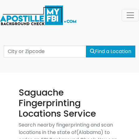
Find a Location
Saguache
Fingerprinting
Locations Service
Search nearby fingerprinting and scan
locations in the state of(Alabama) to