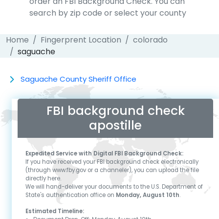
order an FBI Background Check. You can
search by zip code or select your county
Home
Fingerprent Location
colorado
saguache
Saguache County Sheriff Office
FBI background check
apostille
Expedited Service with Digital FBI Background Check:
If you have received your FBI background check electronically
(through www.fby.gov or a channeler), you can upload the file
directly here.
We will hand-deliver your documents to the U.S. Department of
State's authentication office on
Monday, August 10th
.
Estimated Timeline: