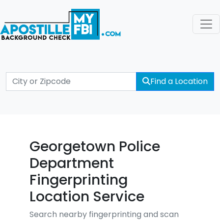
Find a Location
Georgetown Police
Department
Fingerprinting
Location Service
Search nearby fingerprinting and scan