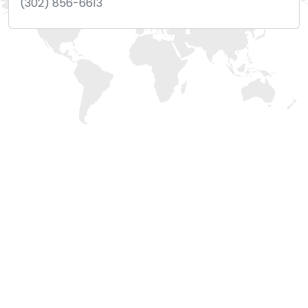
(302) 856-6613