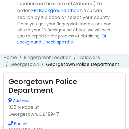
locations in the state of(Alabama) to
order
FBI Background Check
. You can
search by zip code or select your county.
Once you get your fingerprint impressions and
obtain your FBI Background Check, we will help
you to expedite the process of obtaining
FBI
Background Check apostille
.
Home
Fingerprent Location
Delaware
Georgetown
Georgetown Police Department
Georgetown Police
Department
Address:
335 N Race St
Georgetown, DE 19947
Phone: