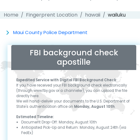
Home
Fingerprent Location
hawaii
wailuku
Maui County Police Department
FBI background check
apostille
Expedited Service with Digital FBI Background Check:
If you have received your FBI background check electronically
(through www.fby.gov or a channeler), you can upload the file
directly here.
We will hand-deliver your documents to the U.S. Department of
State's authentication office on
Monday, August 10th
.
Estimated Timeline:
Document Drop-Off:
Monday, August 10th
Anticipated Pick-Up and Return:
Monday, August 24th
(via
FedEx)