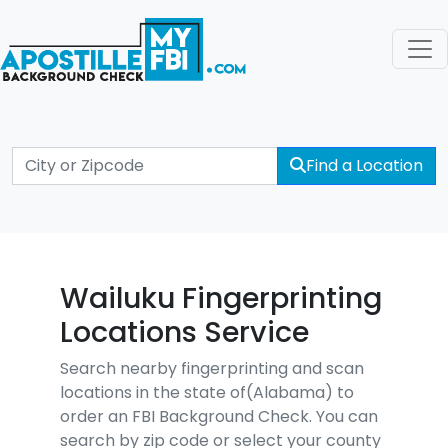
Find a Location
Wailuku Fingerprinting
Locations Service
Search nearby fingerprinting and scan
locations in the state of(Alabama) to
order an FBI Background Check. You can
search by zip code or select your county