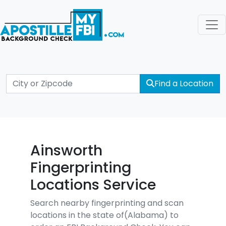
Find a Location
Ainsworth
Fingerprinting
Locations Service
Search nearby fingerprinting and scan
locations in the state of(Alabama) to