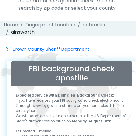
order an FBI Background Check. You can
search by zip code or select your county
Home
Fingerprent Location
nebraska
ainsworth
Brown County Sheriff Department
FBI background check
apostille
Expedited Service with Digital FBI Background Check:
If you have received your FBI background check electronically
(through www.fby.gov or a channeler), you can upload the file
directly here.
We will hand-deliver your documents to the U.S. Department of
State's authentication office on
Monday, August 10th
.
Estimated Timeline: