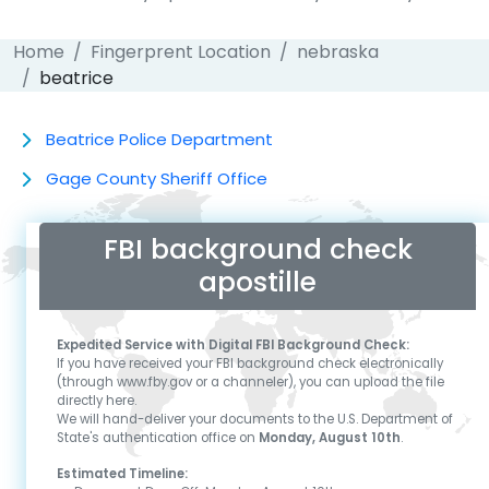
Home
Fingerprent Location
nebraska
beatrice
Beatrice Police Department
Gage County Sheriff Office
FBI background check
apostille
Expedited Service with Digital FBI Background Check:
If you have received your FBI background check electronically
(through www.fby.gov or a channeler), you can upload the file
directly here.
We will hand-deliver your documents to the U.S. Department of
State's authentication office on
Monday, August 10th
.
Estimated Timeline: