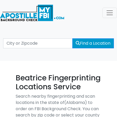
Find a Location
Beatrice Fingerprinting
Locations Service
Search nearby fingerprinting and scan
locations in the state of(Alabama) to
order an FBI Background Check. You can
search by zip code or select your county