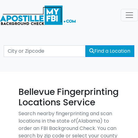
Find a Location
Bellevue Fingerprinting
Locations Service
Search nearby fingerprinting and scan
locations in the state of(Alabama) to
order an FBI Background Check. You can
search by zip code or select your county