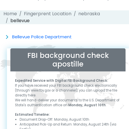
Home
Fingerprent Location
nebraska
bellevue
Bellevue Police Department
FBI background check
apostille
Expedited Service with Digital FBI Background Check:
If you have received your FBI background check electronically
(through www.fby.gov or a channeler), you can upload the file
directly here.
We will hand-deliver your documents to the U.S. Department of
State's authentication office on
Monday, August 10th
.
Estimated Timeline:
Document Drop-Off:
Monday, August 10th
Anticipated Pick-Up and Return:
Monday, August 24th
(via