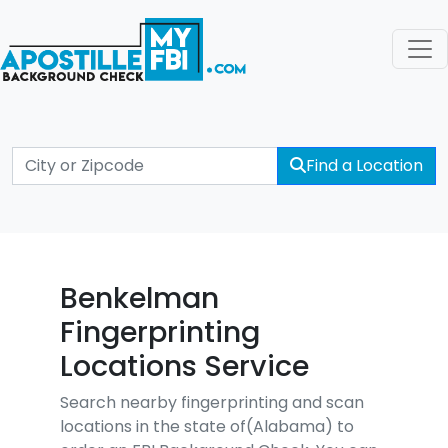
Find a Location
Benkelman
Fingerprinting
Locations Service
Search nearby fingerprinting and scan
locations in the state of(Alabama) to