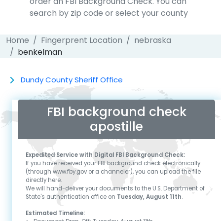
order an FBI Background Check. You can
search by zip code or select your county
Home
Fingerprent Location
nebraska
benkelman
Dundy County Sheriff Office
FBI background check
apostille
Expedited Service with Digital FBI Background Check:
If you have received your FBI background check electronically
(through www.fby.gov or a channeler), you can upload the file
directly here.
We will hand-deliver your documents to the U.S. Department of
State's authentication office on
Tuesday, August 11th
.
Estimated Timeline: