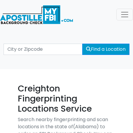
Find a Location
Creighton
Fingerprinting
Locations Service
Search nearby fingerprinting and scan
locations in the state of(Alabama) to