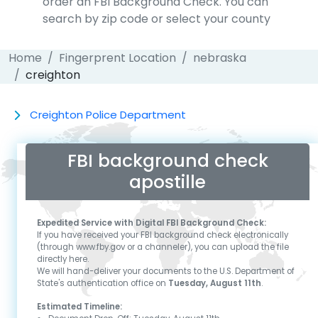
order an FBI Background Check. You can
search by zip code or select your county
Home
Fingerprent Location
nebraska
creighton
Creighton Police Department
FBI background check
apostille
Expedited Service with Digital FBI Background Check:
If you have received your FBI background check electronically
(through www.fby.gov or a channeler), you can upload the file
directly here.
We will hand-deliver your documents to the U.S. Department of
State's authentication office on
Tuesday, August 11th
.
Estimated Timeline: