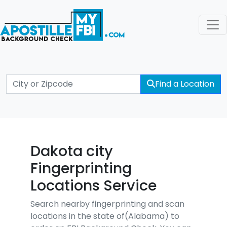
Find a Location
Dakota city
Fingerprinting
Locations Service
Search nearby fingerprinting and scan
locations in the state of(Alabama) to