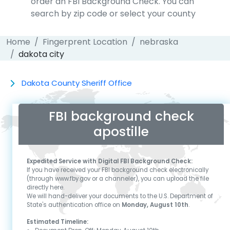
order an FBI Background Check. You can
search by zip code or select your county
Home
Fingerprent Location
nebraska
dakota city
Dakota County Sheriff Office
FBI background check
apostille
Expedited Service with Digital FBI Background Check:
If you have received your FBI background check electronically
(through www.fby.gov or a channeler), you can upload the file
directly here.
We will hand-deliver your documents to the U.S. Department of
State's authentication office on
Monday, August 10th
.
Estimated Timeline: