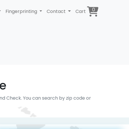
0
Fingerprinting
Contact
Cart
ce
und Check. You can search by zip code or