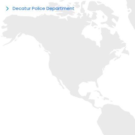
Decatur Police Department