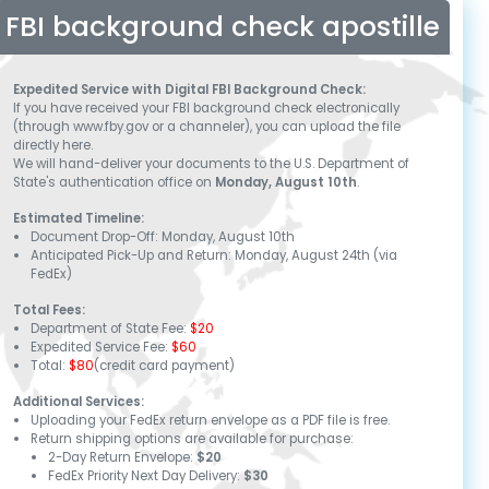
FBI background check apostille
Expedited Service with Digital FBI Background Check:
If you have received your FBI background check electronically
(through www.fby.gov or a channeler), you can upload the file
directly here.
We will hand-deliver your documents to the U.S. Department of
State's authentication office on
Monday, August 10th
.
Estimated Timeline:
Document Drop-Off:
Monday, August 10th
Anticipated Pick-Up and Return:
Monday, August 24th
(via
FedEx)
Total Fees:
Department of State Fee:
$20
Expedited Service Fee:
$60
Total:
$80
(credit card payment)
Additional Services:
Uploading your FedEx return envelope as a PDF file is free.
Return shipping options are available for purchase:
2-Day Return Envelope:
$20
FedEx Priority Next Day Delivery:
$30