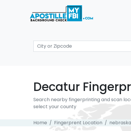
Decatur Fingerpr
Search nearby fingerprinting and scan loc
select your county
Home
Fingerprent Location
nebrask