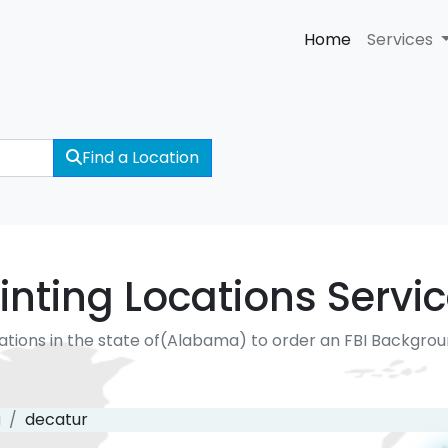
Home
Services
Find a Location
inting Locations Servi
ations in the state of(Alabama) to order an FBI Backgro
a
decatur