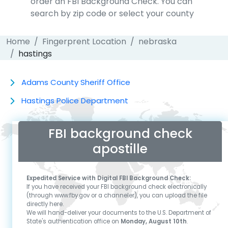
order an FBI Background Check. You can
search by zip code or select your county
Home
Fingerprent Location
nebraska
hastings
Adams County Sheriff Office
Hastings Police Department
FBI background check
apostille
Expedited Service with Digital FBI Background Check:
If you have received your FBI background check electronically
(through www.fby.gov or a channeler), you can upload the file
directly here.
We will hand-deliver your documents to the U.S. Department of
State's authentication office on
Monday, August 10th
.