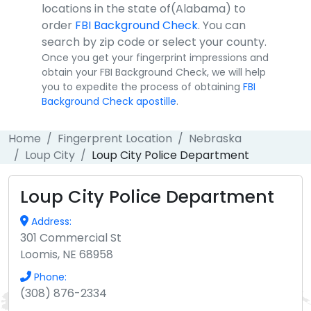
locations in the state of(Alabama) to
order
FBI Background Check
. You can
search by zip code or select your county.
Once you get your fingerprint impressions and
obtain your FBI Background Check, we will help
you to expedite the process of obtaining
FBI
Background Check apostille
.
Home
Fingerprent Location
Nebraska
Loup City
Loup City Police Department
Loup City Police Department
Address:
301 Commercial St
Loomis, NE 68958
Phone:
(308) 876-2334