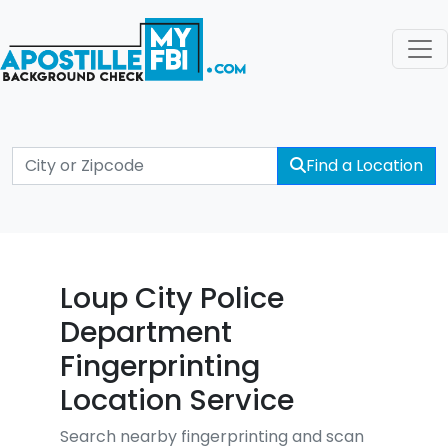
Find a Location
Loup City Police
Department
Fingerprinting
Location Service
Search nearby fingerprinting and scan