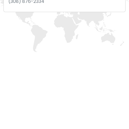
(308) 876-2334