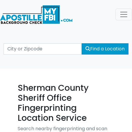
Find a Location
Sherman County
Sheriff Office
Fingerprinting
Location Service
Search nearby fingerprinting and scan