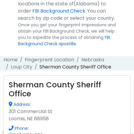
locations in the state of(Alabama) to
order
FBI Background Check
. You can
search by zip code or select your county.
Once you get your fingerprint impressions and
obtain your FBI Background Check, we will help
you to expedite the process of obtaining
FBI
Background Check apostille
.
Home
Fingerprent Location
Nebraska
Loup City
Sherman County Sheriff Office
Sherman County Sheriff
Office
Address:
301 Commercial St
Loomis, NE 68958
Phone: