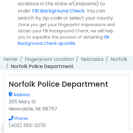
locations in the state of(Alabama) to
order
FBI Background Check
. You can
search by zip code or select your county.
Once you get your fingerprint impressions and
obtain your FBI Background Check, we will help
you to expedite the process of obtaining
FBI
Background Check apostille
.
Home
Fingerprent Location
Nebraska
Norfolk
Norfolk Police Department
Norfolk Police Department
Address:
205 Mary St
Newcastle, NE 68757
Phone:
(402) 355-2370