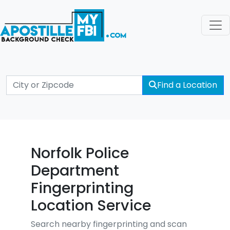
Find a Location
Norfolk Police
Department
Fingerprinting
Location Service
Search nearby fingerprinting and scan