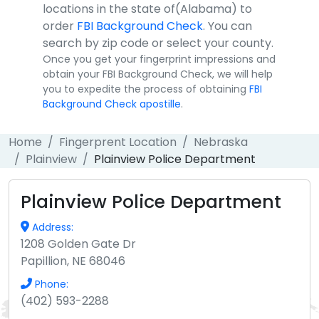
locations in the state of(Alabama) to
order
FBI Background Check
. You can
search by zip code or select your county.
Once you get your fingerprint impressions and
obtain your FBI Background Check, we will help
you to expedite the process of obtaining
FBI
Background Check apostille
.
Home
Fingerprent Location
Nebraska
Plainview
Plainview Police Department
Plainview Police Department
Address:
1208 Golden Gate Dr
Papillion, NE 68046
Phone:
(402) 593-2288