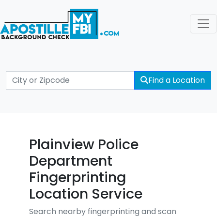
Find a Location
Plainview Police
Department
Fingerprinting
Location Service
Search nearby fingerprinting and scan