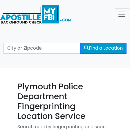
Find a Location
Plymouth Police
Department
Fingerprinting
Location Service
Search nearby fingerprinting and scan