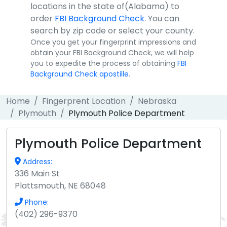
locations in the state of(Alabama) to
order
FBI Background Check
. You can
search by zip code or select your county.
Once you get your fingerprint impressions and
obtain your FBI Background Check, we will help
you to expedite the process of obtaining
FBI
Background Check apostille
.
Home
Fingerprent Location
Nebraska
Plymouth
Plymouth Police Department
Plymouth Police Department
Address:
336 Main St
Plattsmouth, NE 68048
Phone:
(402) 296-9370