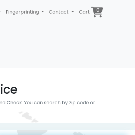
0
Fingerprinting
Contact
Cart
ice
und Check. You can search by zip code or