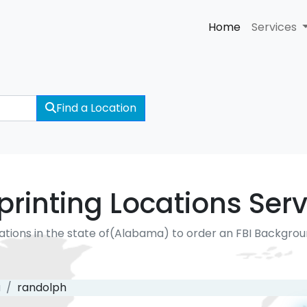
Home
Services
Find a Location
rinting Locations Serv
ations in the state of(Alabama) to order an FBI Backgro
a
randolph