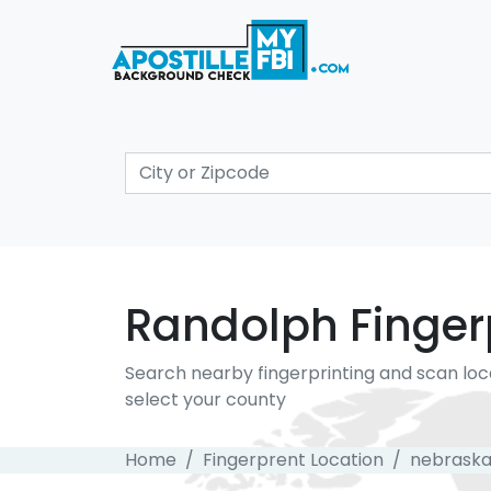
Randolph Fingerp
Search nearby fingerprinting and scan loc
select your county
Home
Fingerprent Location
nebrask