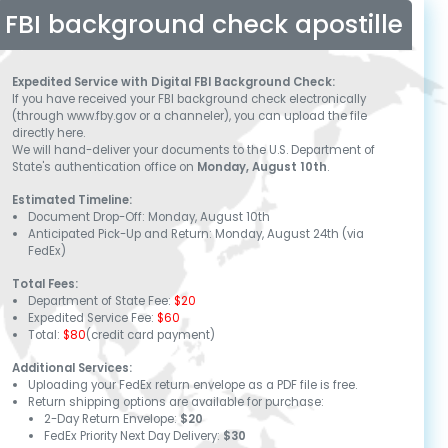
FBI background check apostille
Expedited Service with Digital FBI Background Check:
If you have received your FBI background check electronically
(through www.fby.gov or a channeler), you can upload the file
directly here.
We will hand-deliver your documents to the U.S. Department of
State's authentication office on
Monday, August 10th
.
Estimated Timeline:
Document Drop-Off:
Monday, August 10th
Anticipated Pick-Up and Return:
Monday, August 24th
(via
FedEx)
Total Fees:
Department of State Fee:
$20
Expedited Service Fee:
$60
Total:
$80
(credit card payment)
Additional Services:
Uploading your FedEx return envelope as a PDF file is free.
Return shipping options are available for purchase:
2-Day Return Envelope:
$20
FedEx Priority Next Day Delivery:
$30