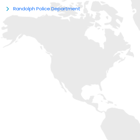
Randolph Police Department