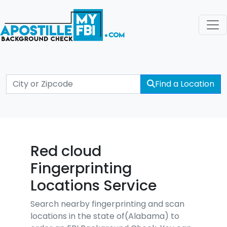
Find a Location
Red cloud
Fingerprinting
Locations Service
Search nearby fingerprinting and scan
locations in the state of(Alabama) to