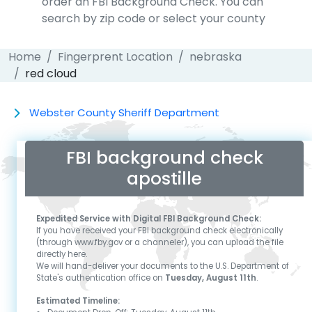
order an FBI Background Check. You can
search by zip code or select your county
Home
Fingerprent Location
nebraska
red cloud
Webster County Sheriff Department
FBI background check
apostille
Expedited Service with Digital FBI Background Check:
If you have received your FBI background check electronically
(through www.fby.gov or a channeler), you can upload the file
directly here.
We will hand-deliver your documents to the U.S. Department of
State's authentication office on
Tuesday, August 11th
.
Estimated Timeline: